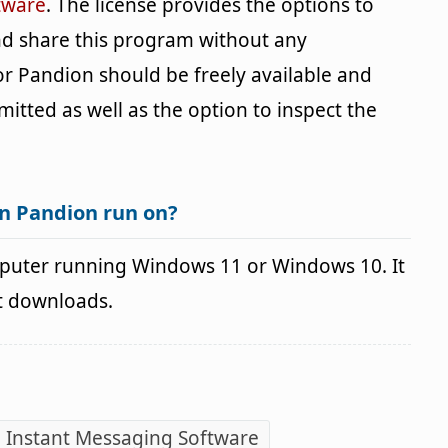
tware
. The license provides the options to
and share this program without any
for Pandion should be freely available and
mitted as well as the option to inspect the
n Pandion run on?
puter running Windows 11 or Windows 10. It
it downloads.
 Instant Messaging Software