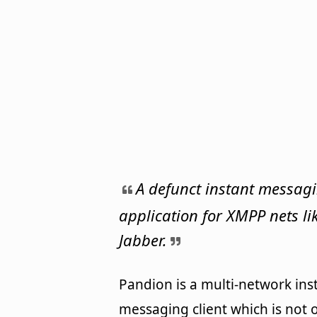
A defunct instant messag
application for XMPP nets li
Jabber.
Pandion is a multi-network ins
messaging client which is not o