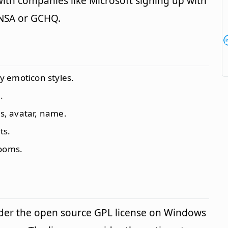
ith companies like Microsoft signing up with
 NSA or GCHQ.
 emoticon styles.
.
us, avatar, name.
ts.
rooms.
der the open source GPL license on Windows