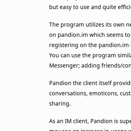
but easy to use and quite effici
The program utilizes its own 
on pandion.im which seems to 
registering on the pandion.im
You can use the program simil
Messenger; adding friends/cont
Pandion the client itself provid
conversations, emoticons, cust
sharing.
As an IM client, Pandion is supe