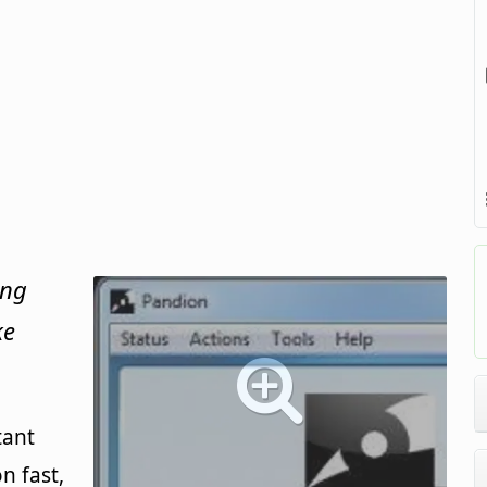
ing
ke
tant
n fast,