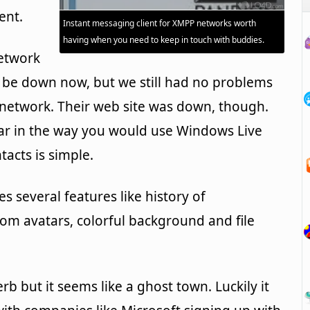
ent.
Instant messaging client for XMPP networks worth
having when you need to keep in touch with buddies.
network
be down now, but we still had no problems
 network. Their web site was down, though.
ar in the way you would use Windows Live
acts is simple.
es several features like history of
om avatars, colorful background and file
rb but it seems like a ghost town. Luckily it