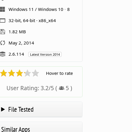
Windows 11 / Windows 10
8
32-bit, 64-bit · x86_x64
1.82 MB
May 2, 2014
2.6.114
Latest Version 2014
Hover to rate
User Rating:
3.2
/
5
(
5
)
File Tested
Similar Apps