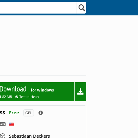
Download
for Windows
1.82 MB -
Tested clean
$$
Free
GPL
Sebastiaan Deckers