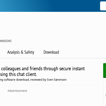
 WINDOWS
Analysis & Safety
Download
 colleagues and friends through secure instant
ing this chat client.
ing software download, reviewed by Sven Sørensen
Advertisement