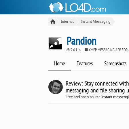
Internet
Instant Messaging
Pandion
2.6.114
XMPP MESSAGING APP FOR
Home
Features
Screenshots
Review: Stay connected with
messaging and file sharing us
Free and open source instant messeng