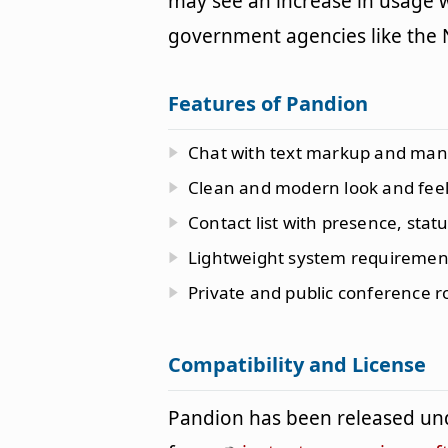
may see an increase in usage w
government agencies like the
Features of Pandion
Chat with text markup and many
Clean and modern look and feel
Contact list with presence, stat
Lightweight system requiremen
Private and public conference 
Compatibility and License
Pandion has been released un