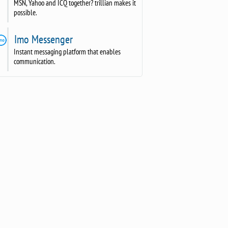
MSN, Yahoo and ICQ together? trillian makes it
possible.
Imo Messenger
Instant messaging platform that enables
communication.