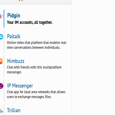
Pidgin
Your IM accounts, all together.
Paltalk
Online video chat platform that enables real-
time conversations between individuals.
Nimbuzz
Chat with friends with this multiplatform
messenger.
IP Messenger
Chat app for local area networks that allows
users to exchange messages, files.
Trillian