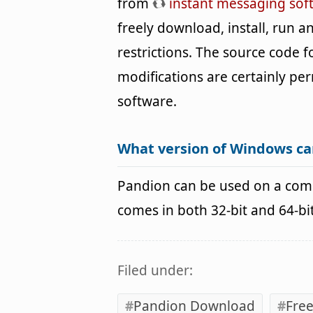
from
instant messaging sof
freely download, install, run 
restrictions. The source code 
modifications are certainly per
software.
What version of Windows ca
Pandion can be used on a com
comes in both 32-bit and 64-b
Filed under:
Pandion Download
Free